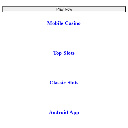
Play Now
Mobile Casino
Top Slots
Classic Slots
Android App