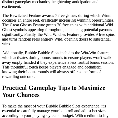
distinct gameplay mechanics, heightening anticipation and
excitement.
The Bewitched Feature awards 7 free games, during which Winni
occupies an entire reel, drastically increasing winning opportunities.
The Great Ghosts Feature grants 20 free spins with additional Wild
Ghost symbols appearing throughout, enhancing potential payouts
significantly. Finally, the Wild Witches Feature provides 9 free spins
and turns random reels entirely Wild, opening doors to substantial
wins.
Additionally, Bubble Bubble Slots includes the Win-Win feature,
which activates during bonus rounds to ensure players won't walk
away empty-handed if they experience a less fruitful bonus session.
This thoughtful touch keeps players engaged and optimistic,
knowing their bonus rounds will always offer some form of
rewarding outcome.
Practical Gameplay Tips to Maximize
Your Chances
To make the most of your Bubble Bubble Slots experience, it's
essential to carefully manage your bankroll and adjust bet sizes
according to your playing style and budget. With medium-to-high