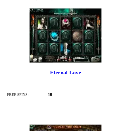
Eternal Love
10
FREE SPINS: