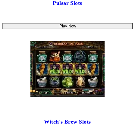
Pulsar Slots
Play Now
Witch's Brew Slots