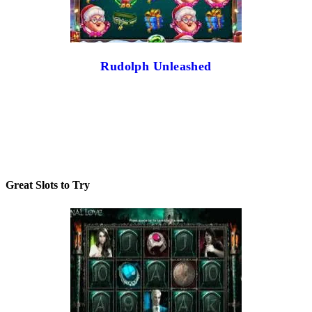
Rudolph Unleashed
Great Slots to Try