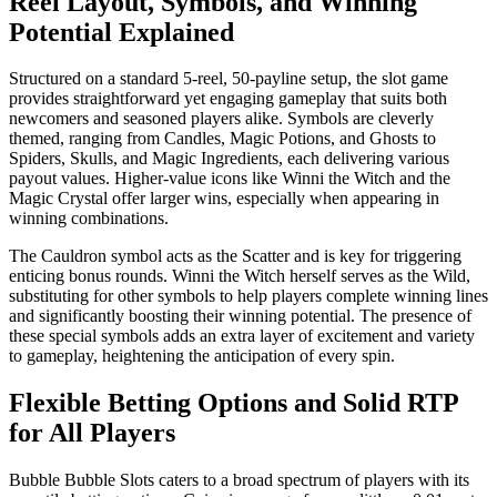
Reel Layout, Symbols, and Winning
Potential Explained
Structured on a standard 5-reel, 50-payline setup, the slot game
provides straightforward yet engaging gameplay that suits both
newcomers and seasoned players alike. Symbols are cleverly
themed, ranging from Candles, Magic Potions, and Ghosts to
Spiders, Skulls, and Magic Ingredients, each delivering various
payout values. Higher-value icons like Winni the Witch and the
Magic Crystal offer larger wins, especially when appearing in
winning combinations.
The Cauldron symbol acts as the Scatter and is key for triggering
enticing bonus rounds. Winni the Witch herself serves as the Wild,
substituting for other symbols to help players complete winning lines
and significantly boosting their winning potential. The presence of
these special symbols adds an extra layer of excitement and variety
to gameplay, heightening the anticipation of every spin.
Flexible Betting Options and Solid RTP
for All Players
Bubble Bubble Slots caters to a broad spectrum of players with its