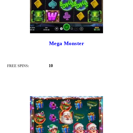
Mega Monster
10
FREE SPINS: