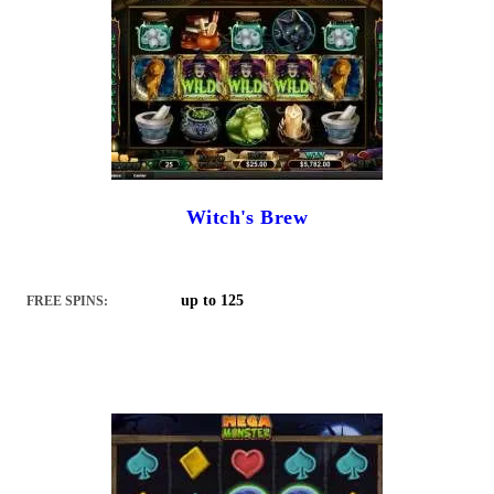
Witch's Brew
up to 125
FREE SPINS: