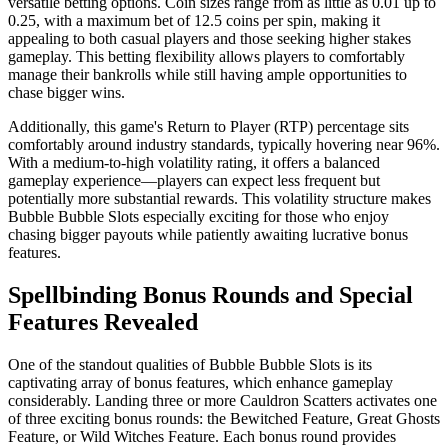
versatile betting options. Coin sizes range from as little as 0.01 up to
0.25, with a maximum bet of 12.5 coins per spin, making it
appealing to both casual players and those seeking higher stakes
gameplay. This betting flexibility allows players to comfortably
manage their bankrolls while still having ample opportunities to
chase bigger wins.
Additionally, this game's Return to Player (RTP) percentage sits
comfortably around industry standards, typically hovering near 96%.
With a medium-to-high volatility rating, it offers a balanced
gameplay experience—players can expect less frequent but
potentially more substantial rewards. This volatility structure makes
Bubble Bubble Slots especially exciting for those who enjoy
chasing bigger payouts while patiently awaiting lucrative bonus
features.
Spellbinding Bonus Rounds and Special
Features Revealed
One of the standout qualities of Bubble Bubble Slots is its
captivating array of bonus features, which enhance gameplay
considerably. Landing three or more Cauldron Scatters activates one
of three exciting bonus rounds: the Bewitched Feature, Great Ghosts
Feature, or Wild Witches Feature. Each bonus round provides