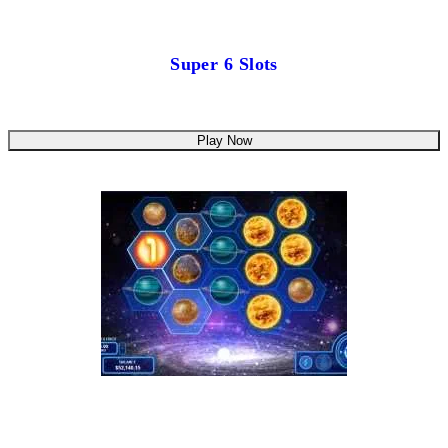
Super 6 Slots
Play Now