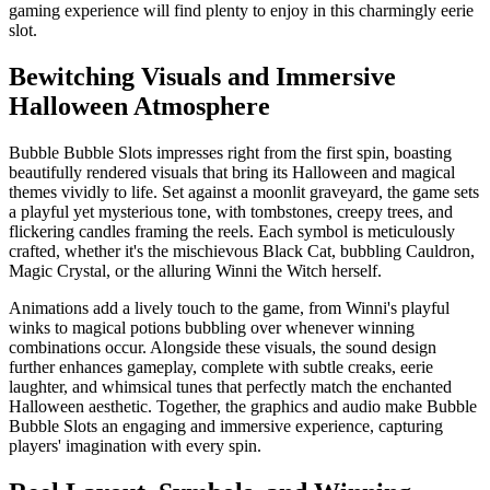
gaming experience will find plenty to enjoy in this charmingly eerie
slot.
Bewitching Visuals and Immersive
Halloween Atmosphere
Bubble Bubble Slots impresses right from the first spin, boasting
beautifully rendered visuals that bring its Halloween and magical
themes vividly to life. Set against a moonlit graveyard, the game sets
a playful yet mysterious tone, with tombstones, creepy trees, and
flickering candles framing the reels. Each symbol is meticulously
crafted, whether it's the mischievous Black Cat, bubbling Cauldron,
Magic Crystal, or the alluring Winni the Witch herself.
Animations add a lively touch to the game, from Winni's playful
winks to magical potions bubbling over whenever winning
combinations occur. Alongside these visuals, the sound design
further enhances gameplay, complete with subtle creaks, eerie
laughter, and whimsical tunes that perfectly match the enchanted
Halloween aesthetic. Together, the graphics and audio make Bubble
Bubble Slots an engaging and immersive experience, capturing
players' imagination with every spin.