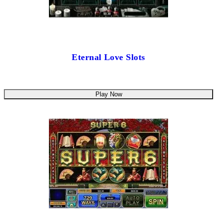
Eternal Love Slots
Play Now