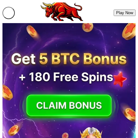
Play Now