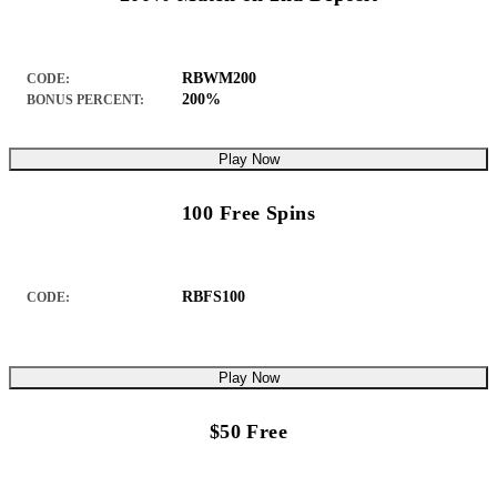
RBWM200
CODE:
200%
BONUS PERCENT:
Play Now
100 Free Spins
RBFS100
CODE:
Play Now
$50 Free