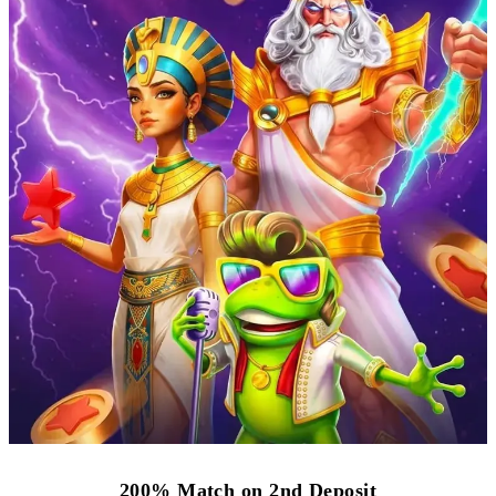
200% Match on 2nd Deposit