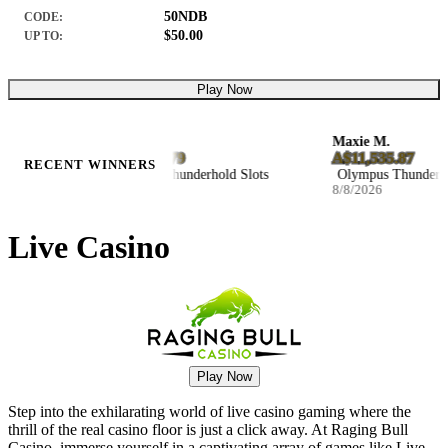
50NDB
CODE:
$50.00
UP TO:
Play Now
Kaylee M.
Maxie M.
A$11,241.79
A$11,535.87
RECENT WINNERS
Olympus Thunderhold Slots
Olympus Thunderhol
8/8/2026
8/8/2026
Live Casino
Play Now
Step into the exhilarating world of live casino gaming where the
thrill of the real casino floor is just a click away. At Raging Bull
Casino, immerse yourself in a captivating array of games like Live