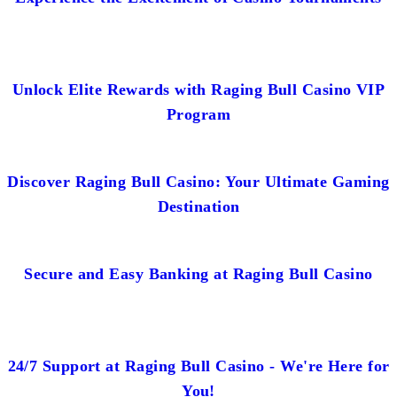
Unlock Elite Rewards with Raging Bull Casino VIP
Program
Discover Raging Bull Casino: Your Ultimate Gaming
Destination
Secure and Easy Banking at Raging Bull Casino
24/7 Support at Raging Bull Casino - We're Here for
You!