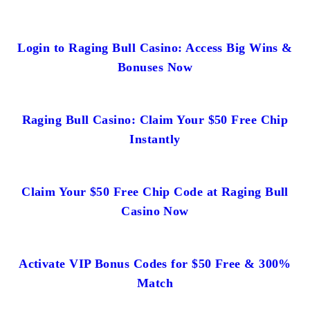
Login to Raging Bull Casino: Access Big Wins &
Bonuses Now
Raging Bull Casino: Claim Your $50 Free Chip
Instantly
Claim Your $50 Free Chip Code at Raging Bull
Casino Now
Activate VIP Bonus Codes for $50 Free & 300%
Match