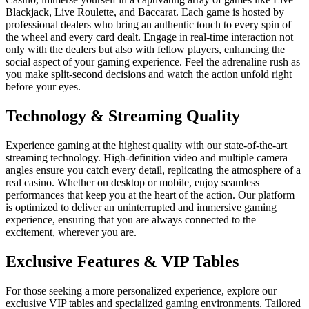
Blackjack, Live Roulette, and Baccarat. Each game is hosted by
professional dealers who bring an authentic touch to every spin of
the wheel and every card dealt. Engage in real-time interaction not
only with the dealers but also with fellow players, enhancing the
social aspect of your gaming experience. Feel the adrenaline rush as
you make split-second decisions and watch the action unfold right
before your eyes.
Technology & Streaming Quality
Experience gaming at the highest quality with our state-of-the-art
streaming technology. High-definition video and multiple camera
angles ensure you catch every detail, replicating the atmosphere of a
real casino. Whether on desktop or mobile, enjoy seamless
performances that keep you at the heart of the action. Our platform
is optimized to deliver an uninterrupted and immersive gaming
experience, ensuring that you are always connected to the
excitement, wherever you are.
Exclusive Features & VIP Tables
For those seeking a more personalized experience, explore our
exclusive VIP tables and specialized gaming environments. Tailored