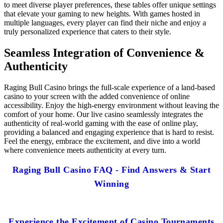
to meet diverse player preferences, these tables offer unique settings
that elevate your gaming to new heights. With games hosted in
multiple languages, every player can find their niche and enjoy a
truly personalized experience that caters to their style.
Seamless Integration of Convenience &
Authenticity
Raging Bull Casino brings the full-scale experience of a land-based
casino to your screen with the added convenience of online
accessibility. Enjoy the high-energy environment without leaving the
comfort of your home. Our live casino seamlessly integrates the
authenticity of real-world gaming with the ease of online play,
providing a balanced and engaging experience that is hard to resist.
Feel the energy, embrace the excitement, and dive into a world
where convenience meets authenticity at every turn.
Raging Bull Casino FAQ - Find Answers & Start
Winning
Experience the Excitement of Casino Tournaments