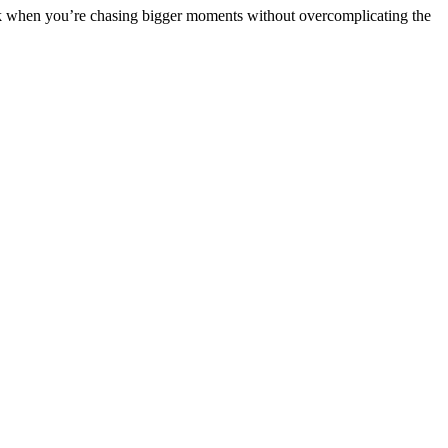
ck when you’re chasing bigger moments without overcomplicating the