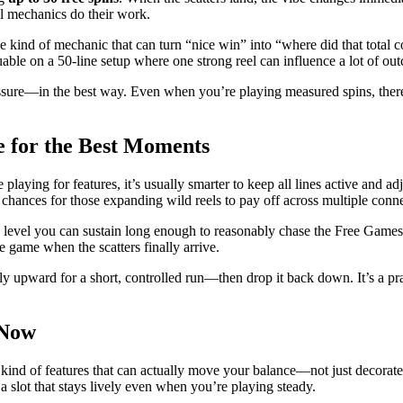
l mechanics do their work.
he kind of mechanic that can turn “nice win” into “where did that total
ble on a 50-line setup where one strong reel can influence a lot of ou
sure—in the best way. Even when you’re playing measured spins, there’s
e for the Best Moments
playing for features, it’s usually smarter to keep all lines active and 
hances for those expanding wild reels to pay off across multiple conne
pin level you can sustain long enough to reasonably chase the Free Game
e game when the scatters finally arrive.
htly upward for a short, controlled run—then drop it back down. It’s a p
 Now
 kind of features that can actually move your balance—not just decorate
 a slot that stays lively even when you’re playing steady.