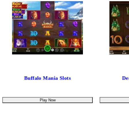
Buffalo Mania Slots
De
Play Now