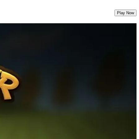
Play Now