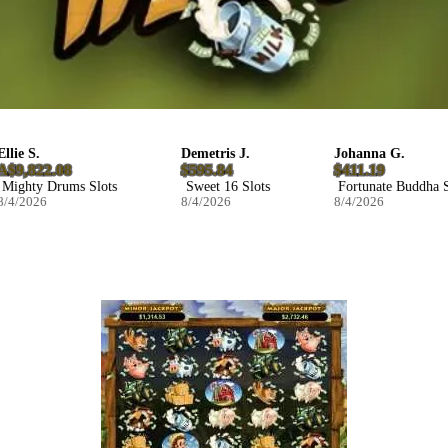
 S.
Demetris J.
Johanna G.
822.08
$595.84
$411.19
hty Drums Slots
Sweet 16 Slots
Fortunate Buddha Slots
2026
8/4/2026
8/4/2026