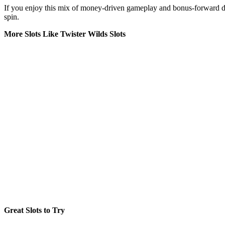
If you enjoy this mix of money-driven gameplay and bonus-forward 
spin.
More Slots Like Twister Wilds Slots
Great Slots to Try