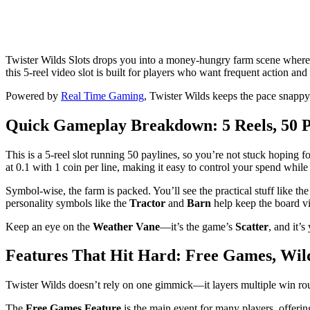
Twister Wilds Slots drops you into a money-hungry farm scene where ev
this 5-reel video slot is built for players who want frequent action 
Powered by
Real Time Gaming
, Twister Wilds keeps the pace snapp
Quick Gameplay Breakdown: 5 Reels, 50 Pa
This is a 5-reel slot running 50 paylines, so you’re not stuck hoping f
at 0.1 with 1 coin per line, making it easy to control your spend while s
Symbol-wise, the farm is packed. You’ll see the practical stuff like th
personality symbols like the
Tractor
and
Barn
help keep the board vi
Keep an eye on the
Weather Vane
—it’s the game’s
Scatter
, and it’
Features That Hit Hard: Free Games, Wil
Twister Wilds doesn’t rely on one gimmick—it layers multiple win rou
The
Free Games Feature
is the main event for many players, offeri