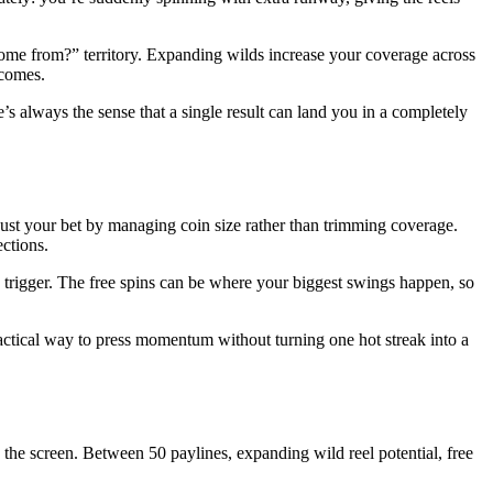
 come from?” territory. Expanding wilds increase your coverage across
tcomes.
 always the sense that a single result can land you in a completely
adjust your bet by managing coin size rather than trimming coverage.
ctions.
s trigger. The free spins can be where your biggest swings happen, so
ractical way to press momentum without turning one hot streak into a
 the screen. Between 50 paylines, expanding wild reel potential, free