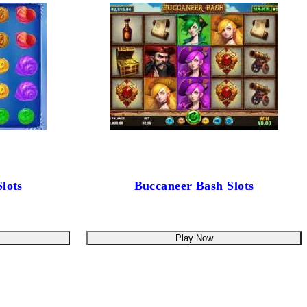
Slots
Buccaneer Bash Slots
Play Now