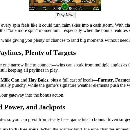
Play Now
ery spin feels like it could turn calm skies into a cash storm. With cl
and that “one more spin” momentum—especially when the bonus features st
y while giving you plenty of chances to land big moments without need
ylines, Plenty of Targets
or one narrow line to connect—wins can spark from multiple angles as the 
till keeping all paylines in play.
e
Milk Can
and
Hay Bales
, plus a full cast of locals—
Farmer
,
Farmer
sually punchy, while the game’s signature weather elements push the wi
s your gateway into the bonus action.
d Power, and Jackpots
tes so you can pivot from steady base-game hits to bonus-driven surge
ng
up to 30 free spins
. When the scatters land, the vibe changes immedi