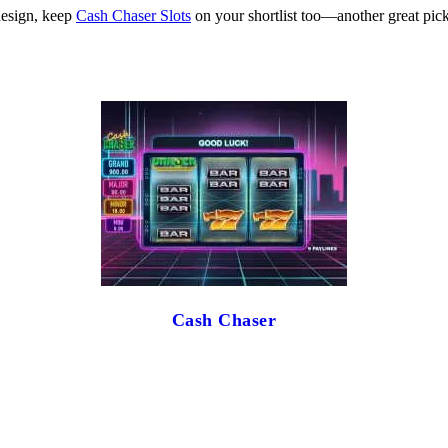
design, keep
Cash Chaser Slots
on your shortlist too—another great pi
Cash Chaser