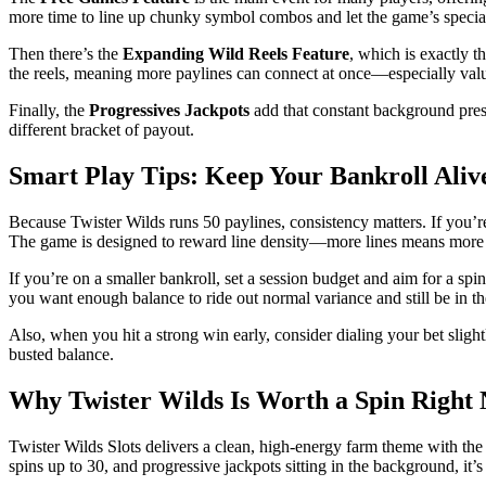
more time to line up chunky symbol combos and let the game’s specia
Then there’s the
Expanding Wild Reels Feature
, which is exactly t
the reels, meaning more paylines can connect at once—especially valua
Finally, the
Progressives Jackpots
add that constant background pres
different bracket of payout.
Smart Play Tips: Keep Your Bankroll Aliv
Because Twister Wilds runs 50 paylines, consistency matters. If you’re 
The game is designed to reward line density—more lines means more c
If you’re on a smaller bankroll, set a session budget and aim for a s
you want enough balance to ride out normal variance and still be in th
Also, when you hit a strong win early, consider dialing your bet slig
busted balance.
Why Twister Wilds Is Worth a Spin Right
Twister Wilds Slots delivers a clean, high-energy farm theme with the
spins up to 30, and progressive jackpots sitting in the background, it’s