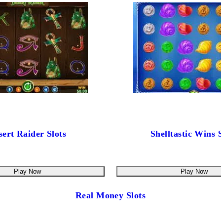
sert Raider Slots
Shelltastic Wins 
Play Now
Play Now
Real Money Slots