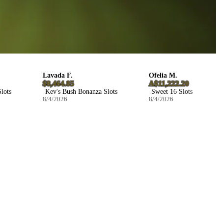
Lavada F.
Ofelia M.
Ka
$8,464.85
A$11,222.20
₿0
Kev's Bush Bonanza Slots
Sweet 16 Slots
Fo
8/4/2026
8/4/2026
8/3