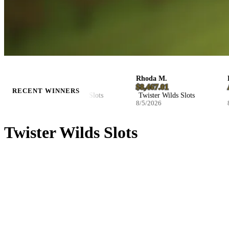
Josefina W.
Rhoda M.
Ellie
A$2,133.21
$8,467.01
A$9,
RECENT WINNERS
Plentiful Treasure Slots
Twister Wilds Slots
Mig
8/5/2026
8/5/2026
8/4/
Twister Wilds Slots