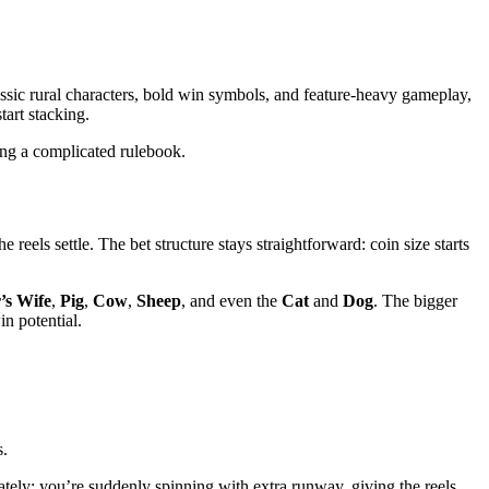
assic rural characters, bold win symbols, and feature-heavy gameplay,
art stacking.
ing a complicated rulebook.
reels settle. The bet structure stays straightforward: coin size starts
’s Wife
,
Pig
,
Cow
,
Sheep
, and even the
Cat
and
Dog
. The bigger
n potential.
s.
ately: you’re suddenly spinning with extra runway, giving the reels