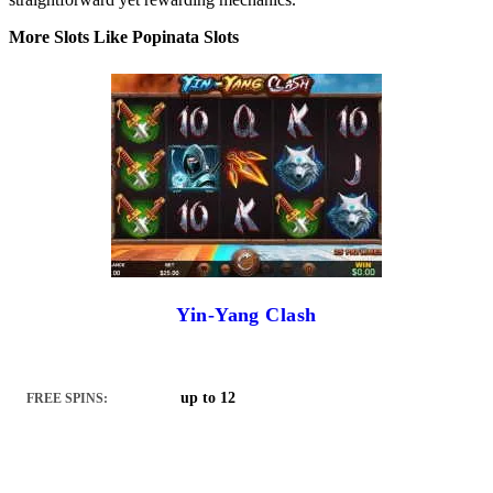
More Slots Like Popinata Slots
Yin-Yang Clash
up to 12
FREE SPINS: