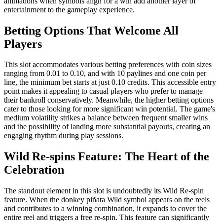
animations when symbols align for a win add another layer of
entertainment to the gameplay experience.
Betting Options That Welcome All
Players
This slot accommodates various betting preferences with coin sizes
ranging from 0.01 to 0.10, and with 10 paylines and one coin per
line, the minimum bet starts at just 0.10 credits. This accessible entry
point makes it appealing to casual players who prefer to manage
their bankroll conservatively. Meanwhile, the higher betting options
cater to those looking for more significant win potential. The game's
medium volatility strikes a balance between frequent smaller wins
and the possibility of landing more substantial payouts, creating an
engaging rhythm during play sessions.
Wild Re-spins Feature: The Heart of the
Celebration
The standout element in this slot is undoubtedly its Wild Re-spin
feature. When the donkey piñata Wild symbol appears on the reels
and contributes to a winning combination, it expands to cover the
entire reel and triggers a free re-spin. This feature can significantly