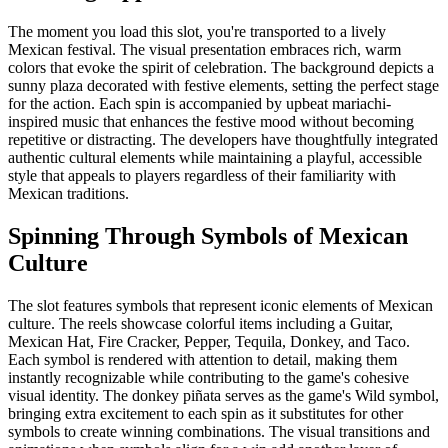
The moment you load this slot, you're transported to a lively
Mexican festival. The visual presentation embraces rich, warm
colors that evoke the spirit of celebration. The background depicts a
sunny plaza decorated with festive elements, setting the perfect stage
for the action. Each spin is accompanied by upbeat mariachi-
inspired music that enhances the festive mood without becoming
repetitive or distracting. The developers have thoughtfully integrated
authentic cultural elements while maintaining a playful, accessible
style that appeals to players regardless of their familiarity with
Mexican traditions.
Spinning Through Symbols of Mexican
Culture
The slot features symbols that represent iconic elements of Mexican
culture. The reels showcase colorful items including a Guitar,
Mexican Hat, Fire Cracker, Pepper, Tequila, Donkey, and Taco.
Each symbol is rendered with attention to detail, making them
instantly recognizable while contributing to the game's cohesive
visual identity. The donkey piñata serves as the game's Wild symbol,
bringing extra excitement to each spin as it substitutes for other
symbols to create winning combinations. The visual transitions and