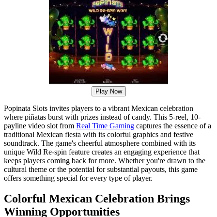
Play Now
Popinata Slots invites players to a vibrant Mexican celebration
where piñatas burst with prizes instead of candy. This 5-reel, 10-
payline video slot from
Real Time Gaming
captures the essence of a
traditional Mexican fiesta with its colorful graphics and festive
soundtrack. The game's cheerful atmosphere combined with its
unique Wild Re-spin feature creates an engaging experience that
keeps players coming back for more. Whether you're drawn to the
cultural theme or the potential for substantial payouts, this game
offers something special for every type of player.
Colorful Mexican Celebration Brings
Winning Opportunities