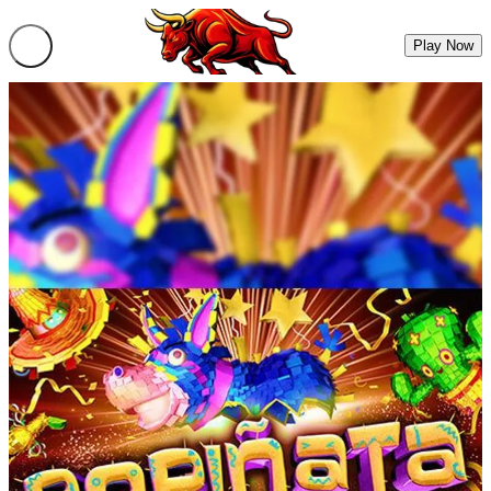
Play Now