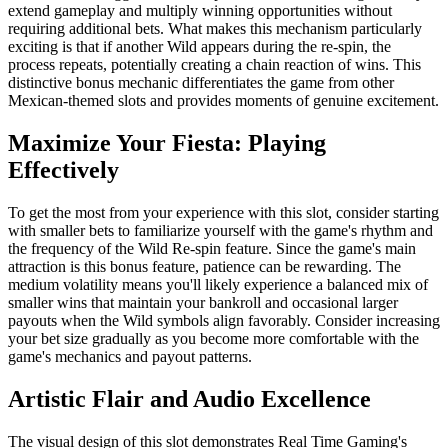
extend gameplay and multiply winning opportunities without
requiring additional bets. What makes this mechanism particularly
exciting is that if another Wild appears during the re-spin, the
process repeats, potentially creating a chain reaction of wins. This
distinctive bonus mechanic differentiates the game from other
Mexican-themed slots and provides moments of genuine excitement.
Maximize Your Fiesta: Playing
Effectively
To get the most from your experience with this slot, consider starting
with smaller bets to familiarize yourself with the game's rhythm and
the frequency of the Wild Re-spin feature. Since the game's main
attraction is this bonus feature, patience can be rewarding. The
medium volatility means you'll likely experience a balanced mix of
smaller wins that maintain your bankroll and occasional larger
payouts when the Wild symbols align favorably. Consider increasing
your bet size gradually as you become more comfortable with the
game's mechanics and payout patterns.
Artistic Flair and Audio Excellence
The visual design of this slot demonstrates Real Time Gaming's