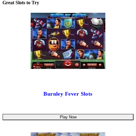
Great Slots to Try
Burnley Fever Slots
Play Now