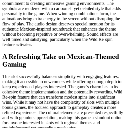
commitment to creating immersive gaming environments. The
symbols are rendered with a cartoonish yet detailed style that adds
personality to the game. When winning combinations form, the
animations bring extra energy to the screen without disrupting the
flow of play. The audio design deserves special mention for its
authentic Mexican-inspired soundtrack that enhances the theme
without becoming repetitive or overwhelming. Sound effects are
well-timed and satisfying, particularly when the Wild Re-spin
feature activates.
A Refreshing Take on Mexican-Themed
Gaming
This slot successfully balances simplicity with engaging features,
making it accessible to newcomers while offering enough depth to
keep experienced players interested. The game's charm lies in its
cohesive theme implementation and the potentially rewarding Wild
Re-spin feature that can transform modest spins into significant
wins. While it may not have the complexity of slots with multiple
bonus games, the focused approach to gameplay creates a more
refined experience. The cultural elements are presented respectfully
and with genuine appreciation, making this game a standout option
for anyone interested in slots with regional themes and
straightforward yet rewarding mechanics.