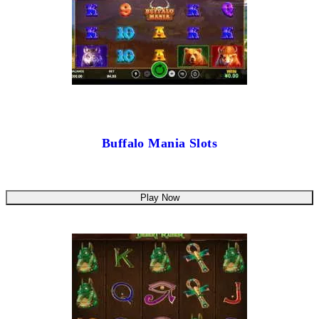
Buffalo Mania Slots
Play Now