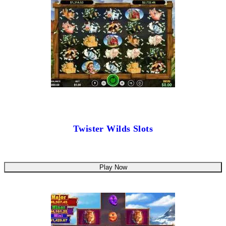
Twister Wilds Slots
Play Now