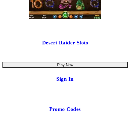
Desert Raider Slots
Play Now
Sign In
Promo Codes