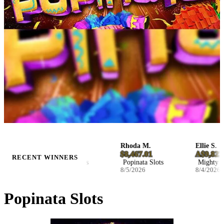
Josefina W.
Rhoda M.
Ellie S.
A$2,133.21
$8,467.01
A$9,822.08
RECENT WINNERS
Plentiful Treasure Slots
Popinata Slots
Mighty Drum
8/5/2026
8/5/2026
8/4/2026
Popinata Slots